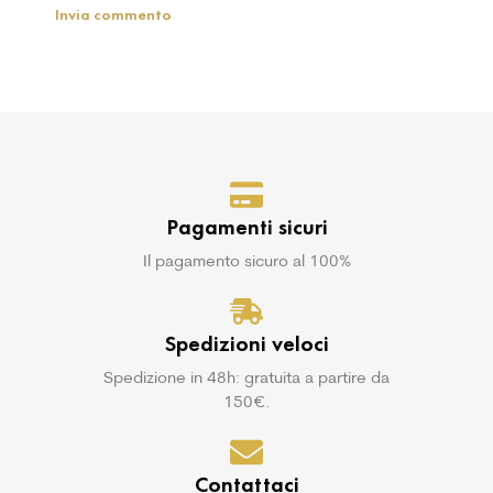
Pagamenti sicuri
Il pagamento sicuro al 100%
Spedizioni veloci
Spedizione in 48h: gratuita a partire da
150€.
Contattaci