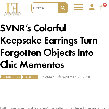
0
SVNR’s Colorful
Keepsake Earrings Turn
Forgotten Objects Into
Chic Mementos
BESTSELLERS
CLOTHES
BY
ADMIN
NOVEMBRE 27, 2020
Full-coverage panties aren’t usually considered the most com