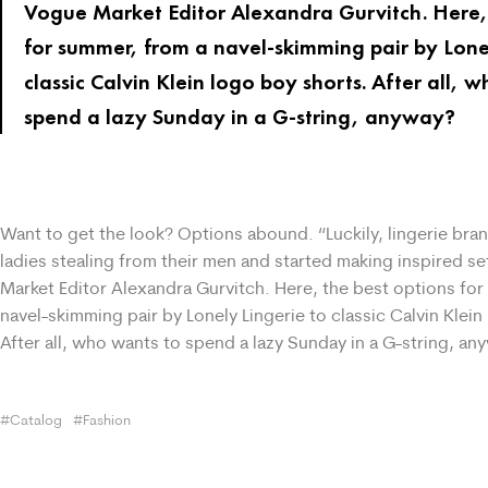
Vogue Market Editor Alexandra Gurvitch. Here, 
for summer, from a navel-skimming pair by Lone
classic Calvin Klein logo boy shorts. After all, 
spend a lazy Sunday in a G-string, anyway?
Want to get the look? Options abound. “Luckily, lingerie bra
ladies stealing from their men and started making inspired s
Market Editor Alexandra Gurvitch. Here, the best options fo
navel-skimming pair by Lonely Lingerie to classic Calvin Klein
After all, who wants to spend a lazy Sunday in a G-string, an
Catalog
Fashion