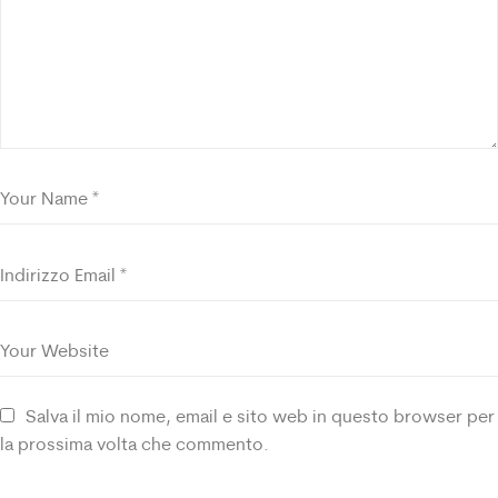
Salva il mio nome, email e sito web in questo browser per
la prossima volta che commento.