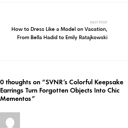
NEXT POST
How to Dress Like a Model on Vacation,
From Bella Hadid to Emily Ratajkowski
0 thoughts on “
SVNR’s Colorful Keepsake
Earrings Turn Forgotten Objects Into Chic
Mementos
”