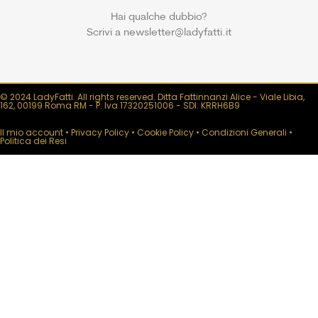
Hai qualche dubbio?
Scrivi a newsletter@ladyfatti.it
© 2024 LadyFatti. All rights reserved. Ditta Fattinnanzi Alice - Viale Libia,
162, 00199 Roma RM - P. Iva 17320251006 - SDI: KRRH6B9
Il mio account
•
Privacy Policy
•
Cookie Policy
•
Condizioni Generali
•
Politica dei Resi