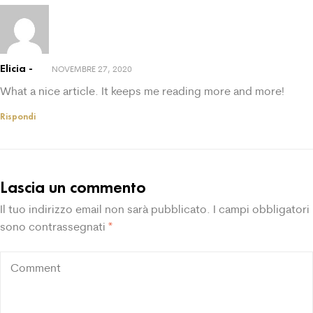
Elicia
NOVEMBRE 27, 2020
What a nice article. It keeps me reading more and more!
Rispondi
Lascia un commento
Il tuo indirizzo email non sarà pubblicato.
I campi obbligatori
sono contrassegnati
*