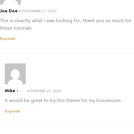
Joe Doe
NOVEMBRE 27, 2020
This is exactly what i was looking for, thank you so much for
these tutorials
Rispondi
Mike
NOVEMBRE 27, 2020
It would be great to try this theme for my businesses
Rispondi