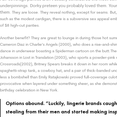
underpinnings. Dorky preteen you probably loved them. Your 
them.
They are loose. They reveal nothing, except for seams. But, 
such as the modest cardigan, there is a subversive sex appeal e
of $8 high-cut panties.
Another benefit? They are great to lounge in during those hot su
Cameron Diaz in Charlie’s Angels (2000), who does a rise-and-shi
dance in underwear boasting a Spiderman cartoon on the butt.
The
Johansson in Lost in Translation (2003), who sports a powder-pink r
Crossroads(2002), Britney Spears breaks it down in her room whil
spaghetti-strap tank, a cowboy hat, and a pair of thick-banded un
less a bombshell than Emily Ratajkowski proved full-coverage culo
provocative when layered under something sheer, as she demonst
birthday celebration in New York.
Options abound. “Luckily, lingerie brands caugh
stealing from their men and started making insp